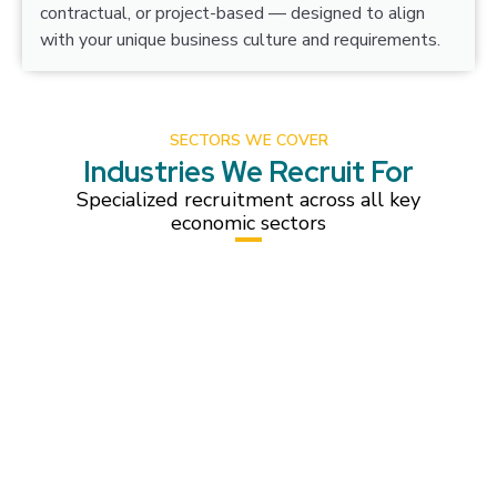
contractual, or project-based — designed to align
with your unique business culture and requirements.
SECTORS WE COVER
Industries We Recruit For
Specialized recruitment across all key
economic sectors
Construction