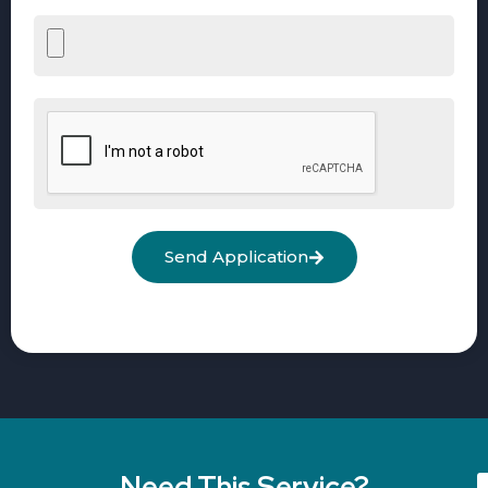
Send Application
Need This Service?