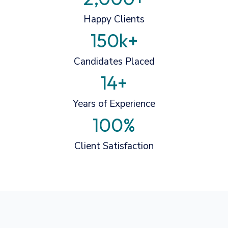
Happy Clients
150
k+
Candidates Placed
14
+
Years of Experience
100
%
Client Satisfaction