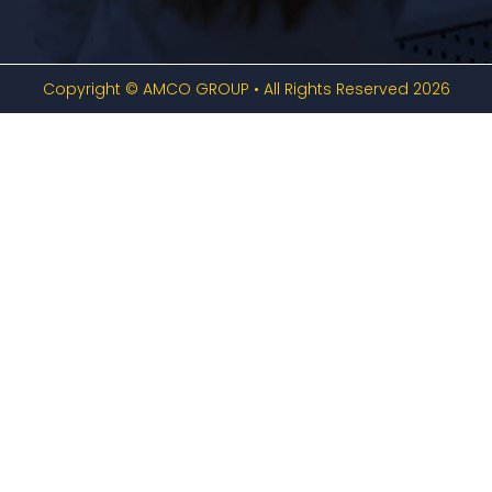
Copyright © AMCO GROUP • All Rights Reserved 2026