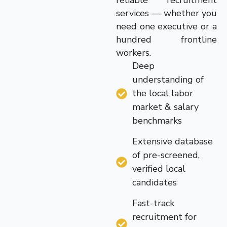
reliable recruitment
services — whether you
need one executive or a
hundred frontline
workers.
Deep
understanding of
the local labor
market & salary
benchmarks
Extensive database
of pre-screened,
verified local
candidates
Fast-track
recruitment for