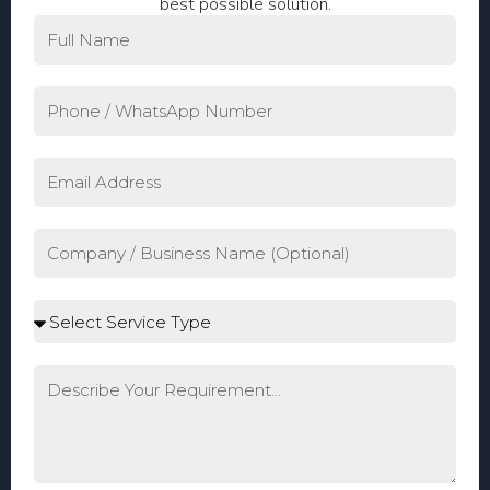
best possible solution.