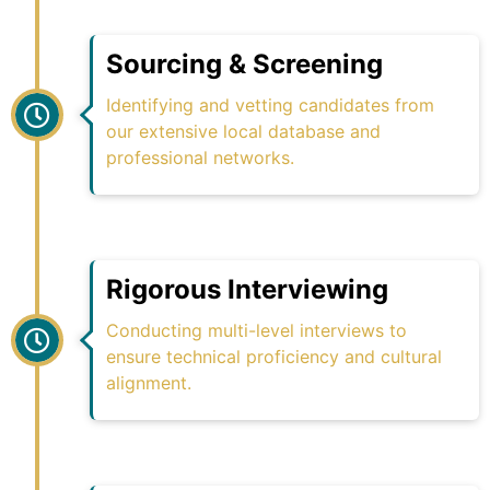
Sourcing & Screening
Identifying and vetting candidates from
our extensive local database and
professional networks.
Rigorous Interviewing
Conducting multi-level interviews to
ensure technical proficiency and cultural
alignment.