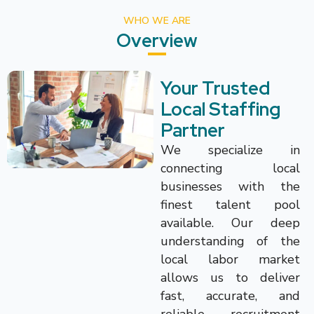
WHO WE ARE
Overview
Your Trusted
Local Staffing
Partner
We specialize in
connecting local
businesses with the
finest talent pool
available. Our deep
understanding of the
local labor market
allows us to deliver
fast, accurate, and