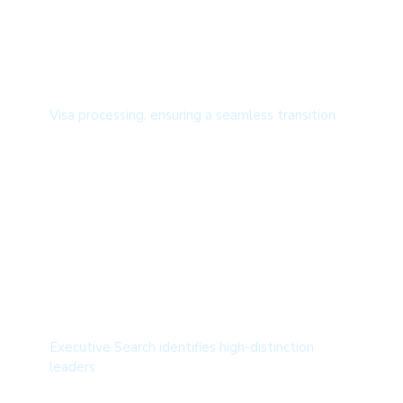
Overseas Recruitment
Visa processing, ensuring a seamless transition
Executive Search
Executive Search identifies high-distinction
leaders