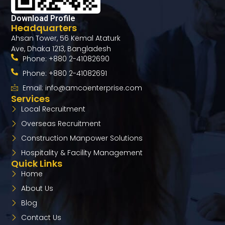
Download Profile
Headquarters
Ahsan Tower, 56 Kemal Ataturk
Ave, Dhaka 1213, Bangladesh
Phone: +880 2-41082690
Phone: +880 2-41082691
Email: info@amcoenterprise.com
Services
Local Recruitment
Overseas Recruitment​
Construction Manpower Solutions
Hospitality & Facility Management
Quick Links
Home
About Us
Blog
Contact Us