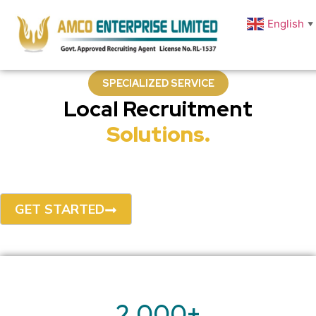
English
▼
SPECIALIZED SERVICE
Local Recruitment
Solutions.
AMCO Enterprise delivers expert staffing solutions tailored for
Bangladesh's dynamic business landscape — from urgent hires
to long-term talent partnerships.
GET STARTED
OUR PROCESS
2,000
+