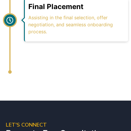
Final Placement
Assisting in the final selection, offer
negotiation, and seamless onboarding
process.
LET'S CONNECT