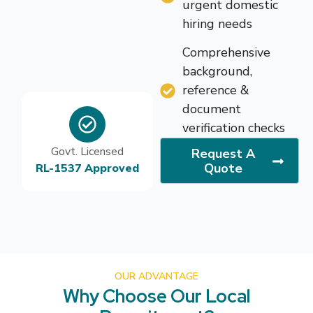
urgent domestic
hiring needs
Comprehensive
background,
reference &
document
verification checks
Govt. Licensed
Request A
Quote
RL-1537 Approved
OUR ADVANTAGE
Why Choose Our Local