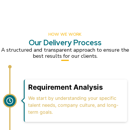
HOW WE WORK
Our Delivery Process
A structured and transparent approach to ensure the
best results for our clients.
Requirement Analysis
We start by understanding your specific
talent needs, company culture, and long-
term goals.