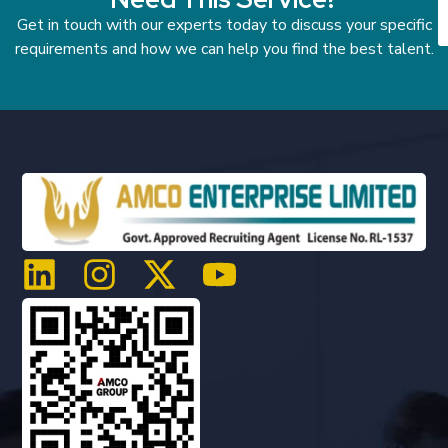
Get in touch with our experts today to discuss your specific
requirements and how we can help you find the best talent.