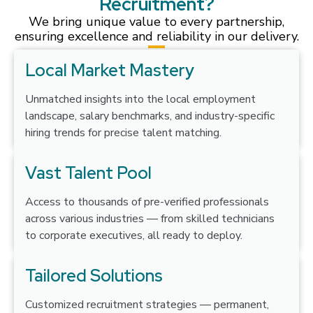
Recruitment?
We bring unique value to every partnership,
ensuring excellence and reliability in our delivery.
Local Market Mastery
Unmatched insights into the local employment
landscape, salary benchmarks, and industry-specific
hiring trends for precise talent matching.
Vast Talent Pool
Access to thousands of pre-verified professionals
across various industries — from skilled technicians
to corporate executives, all ready to deploy.
Tailored Solutions
Customized recruitment strategies — permanent,