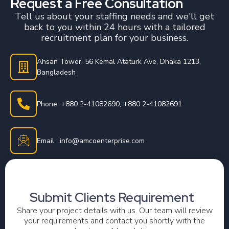
Request a Free Consultation
Tell us about your staffing needs and we'll get
back to you within 24 hours with a tailored
recruitment plan for your business.
Ahsan Tower, 56 Kemal Ataturk Ave, Dhaka 1213,
Bangladesh
Phone: +880 2-41082690, +880 2-41082691
Email : info@amcoenterprise.com
Submit Clients Requirement
Share your project details with us. Our team will review
your requirements and contact you shortly with the