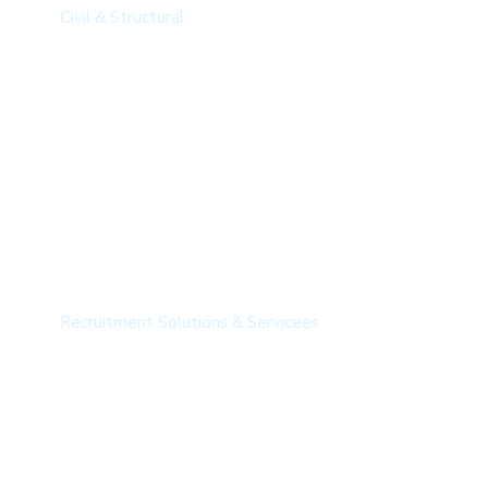
Civil & Structural​
Recruitment Solutions
Recruitment Solutions & Servicees