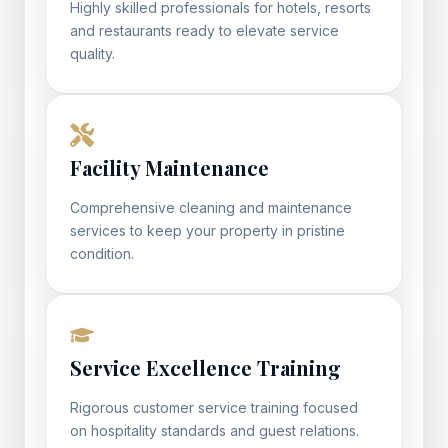
Highly skilled professionals for hotels, resorts
and restaurants ready to elevate service
quality.
Facility Maintenance
Comprehensive cleaning and maintenance
services to keep your property in pristine
condition.
Service Excellence Training
Rigorous customer service training focused
on hospitality standards and guest relations.