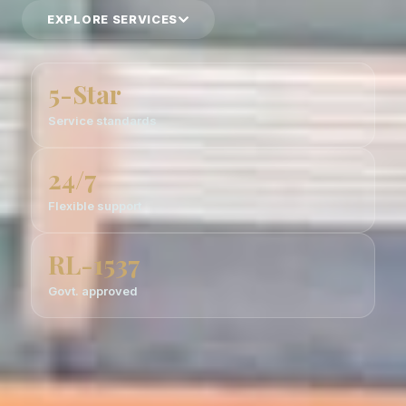
EXPLORE SERVICES
5-Star
Service standards
24/7
Flexible support
RL-1537
Govt. approved