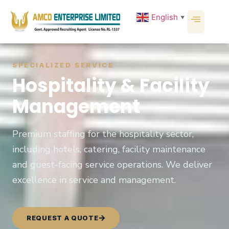
English
▼
SPECIALIZED SERVICE
Hospitality & Facility
Management
Premium staffing for the hospitality sector,
including hotels, catering, facility maintenance
and guest-facing service operations. We deliver
excellence in service and management.
REQUEST A QUOTE