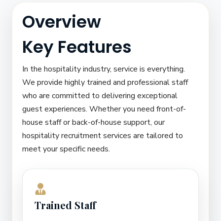
Overview
Key Features
In the hospitality industry, service is everything.
We provide highly trained and professional staff
who are committed to delivering exceptional
guest experiences. Whether you need front-of-
house staff or back-of-house support, our
hospitality recruitment services are tailored to
meet your specific needs.
Trained Staff