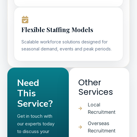
Flexible Staffing Models
Scalable workforce solutions designed for
seasonal demand, events and peak periods.
Need
Other
Services
This
Service?
Local
Recruitment
Get in touch with
Overseas
our experts today
Recruitment
to discuss your