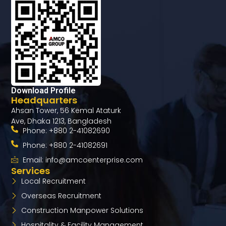
Download Profile
Headquarters
Ahsan Tower, 56 Kemal Ataturk
Ave, Dhaka 1213, Bangladesh
Phone: +880 2-41082690
Phone: +880 2-41082691
Email: info@amcoenterprise.com
Services
Local Recruitment
Overseas Recruitment​
Construction Manpower Solutions
Hospitality & Facility Management