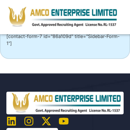
[contact-form-7 id="86a109d" title="Sidebar-Form-
1"]