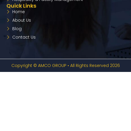
Quick Links
Home
About Us
Blog
Contact Us
Copyright © AMCO GROUP • All Rights Reserved 2026